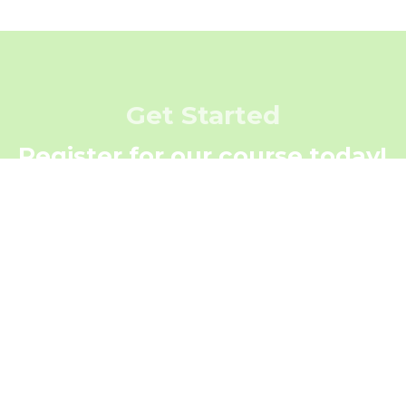
Get Started
Register for our course today!
Register Now
Get In Touch