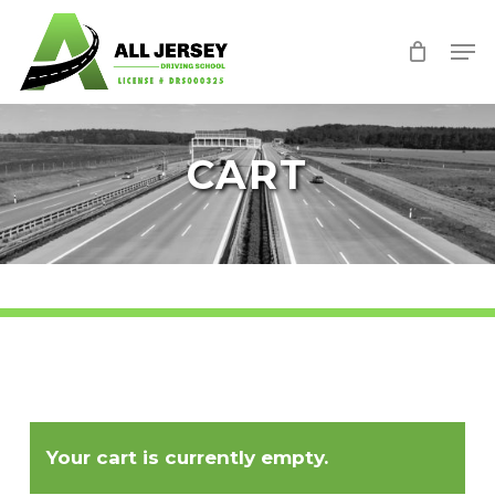
Skip
Men
to
Close
main
Menu
content
CART
Your cart is currently empty.