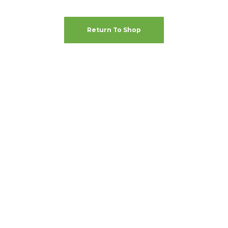
Return To Shop