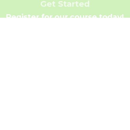
Get Started
Register for our course today!
Register Now
Get In Touch
Contact Us Today!