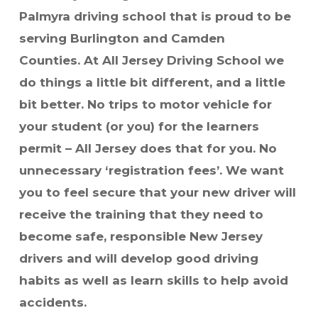
Palmyra driving school that is proud to be
serving Burlington and Camden
Counties.
At All Jersey Driving School we
do things a little bit different, and a little
bit better. No trips to motor vehicle for
your student (or you) for the learners
permit – All Jersey does that for you. No
unnecessary ‘registration fees’.
We want
you to feel secure that your new driver will
receive the training that they need to
become safe, responsible New Jersey
drivers and will develop good driving
habits as well as learn skills to help avoid
accidents.