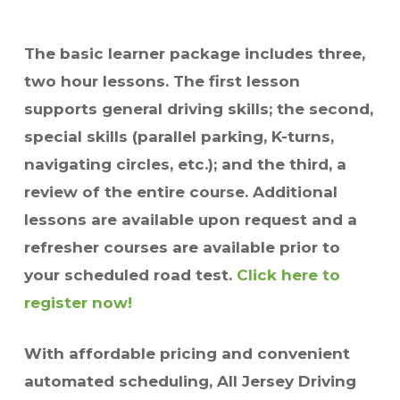
The basic learner package includes three,
two hour lessons. The first lesson
supports general driving skills; the second,
special skills (parallel parking, K-turns,
navigating circles, etc.); and the third, a
review of the entire course. Additional
lessons are available upon request and a
refresher courses are available prior to
your scheduled road test.
Click here to
register now!
With affordable pricing and convenient
automated scheduling, All Jersey Driving