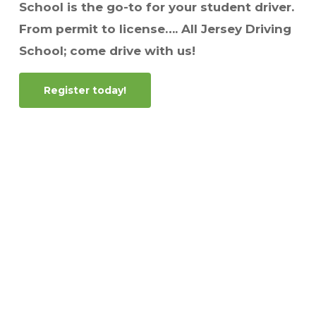
School is the go-to for your student driver.
From permit to license…. All Jersey Driving
School; come drive with us!
Register today!