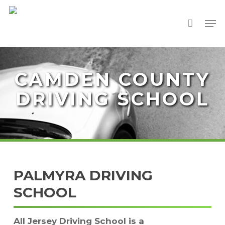
Skip
Men
to
Close
main
Menu
content
CAMDEN COUNTY
DRIVING SCHOOL
PALMYRA DRIVING
SCHOOL
All Jersey Driving School is a