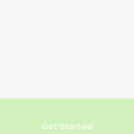
Get Started