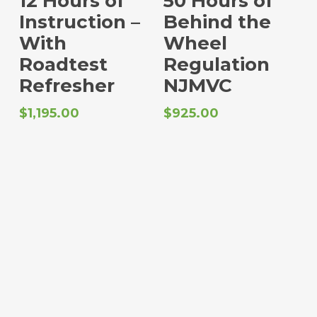
12 Hours of
50 Hours of
Instruction –
Behind the
With
Wheel
Roadtest
Regulation
Refresher
NJMVC
$
1,195.00
$
925.00