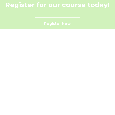
Register for our course today!
Register Now
Get In Touch
Contact Us Today!
Contact US