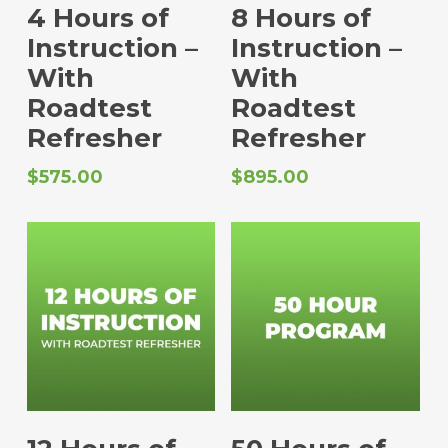
Select Options
Select Options
4 Hours of
8 Hours of
Instruction –
Instruction –
With
With
Roadtest
Roadtest
Refresher
Refresher
$
575.00
$
895.00
Select Options
Select Options