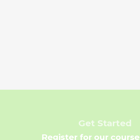
Get Started
Register for our course