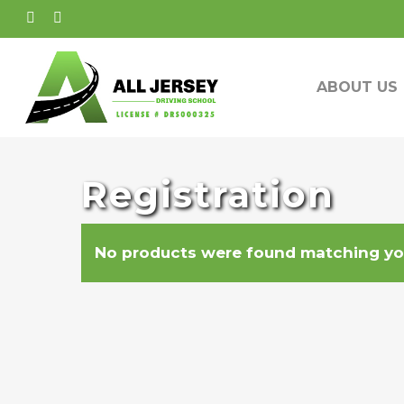
Skip
FACEBOOK
INSTAGRAM
to
main
ABOUT US
content
Registration
No products were found matching you