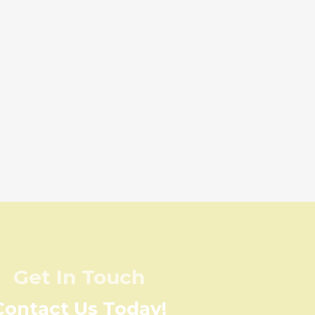
Get In Touch
Contact Us Today!