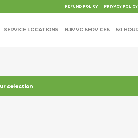
REFUND POLICY
PRIVACY POLICY
SERVICE LOCATIONS
NJMVC SERVICES
50 HOU
r selection.