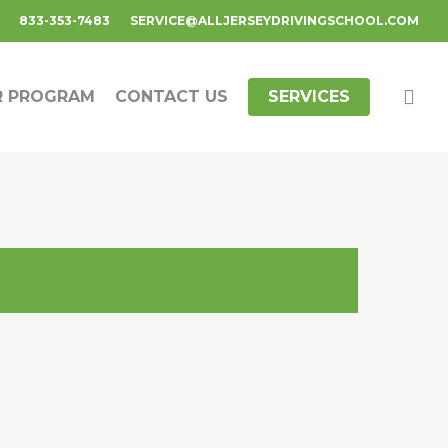
833-353-7483
SERVICE@ALLJERSEYDRIVINGSCHOOL.COM
R PROGRAM
CONTACT US
SERVICES