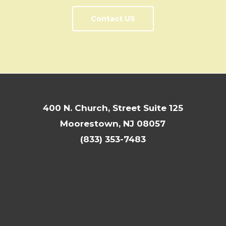
Contact US
400 N. Church, Street Suite 125
Moorestown, NJ 08057
(833) 353-7483