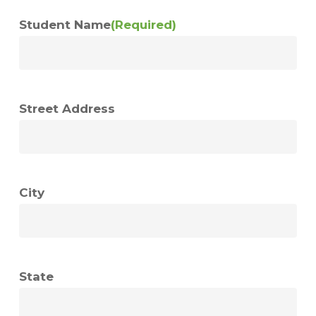
Student Name
(Required)
Street Address
City
State