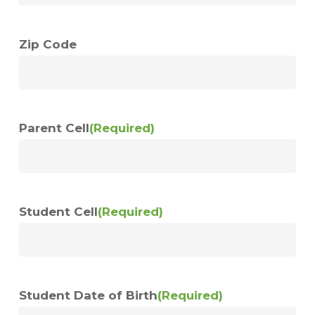
Zip Code
Parent Cell
(Required)
Student Cell
(Required)
Student Date of Birth
(Required)