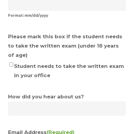
Format: mm/dd/yyyy
Please mark this box if the student needs
to take the written exam (under 18 years
of age)
Student needs to take the written exam
in your office
How did you hear about us?
Email Address
(Required)