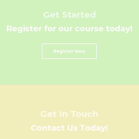
Get Started
Register for our course today!
Register Now
Get In Touch
Contact Us Today!