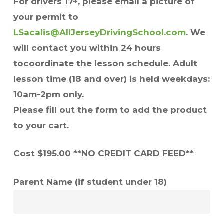
For drivers 17+, please email a picture of
your permit to
LSacalis@AllJerseyDrivingSchool.com
. We
will contact you within 24 hours
tocoordinate the lesson schedule. Adult
lesson time (18 and over) is held weekdays:
10am-2pm only.
Please fill out the form to add the product
to your cart.
Cost $195.00 **NO CREDIT CARD FEED**
Parent Name (if student under 18)