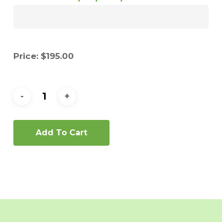
Price:
$
195.00
Add To Cart