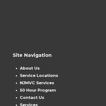
Site Navigation
About Us
Service Locations
NJMVC Services
50 Hour Program
Contact Us
Services