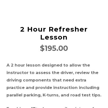
2 Hour Refresher
Lesson
$
195.00
A 2 hour lesson designed to allow the
instructor to assess the driver, review the
driving components that need extra
practice and provide instruction including
parallel parking, K-turns, and road test tips.