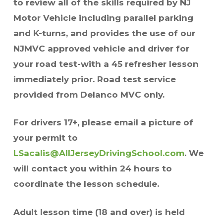
to review all of the skills required by NJ
Motor Vehicle including parallel parking
and K-turns, and provides the use of our
NJMVC approved vehicle and driver for
your road test-with a 45 refresher lesson
immediately prior. Road test service
provided from Delanco MVC only.
For drivers 17+, please email a picture of
your permit to
LSacalis@AllJerseyDrivingSchool.com
. We
will contact you within 24 hours to
coordinate the lesson schedule.
Adult lesson time (18 and over) is held