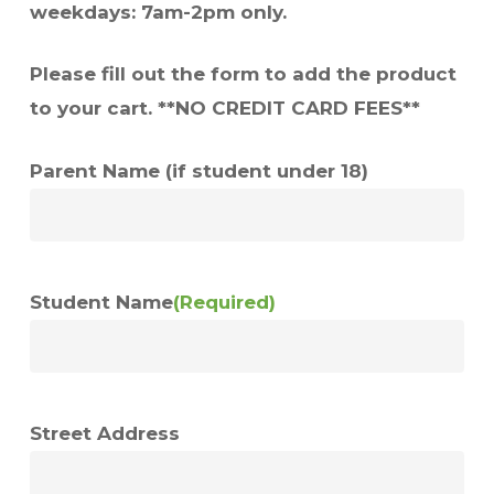
weekdays: 7am-2pm only.
Please fill out the form to add the product
to your cart. **NO CREDIT CARD FEES**
Parent Name (if student under 18)
Student Name
(Required)
Street Address