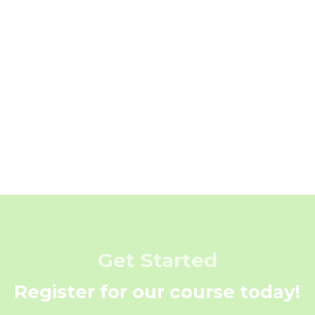
Get Started
Register for our course today!