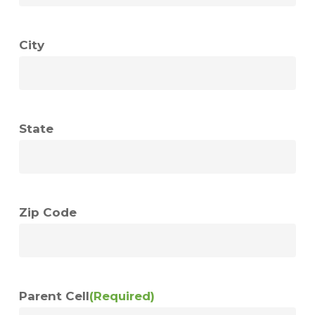
City
State
Zip Code
Parent Cell
(Required)