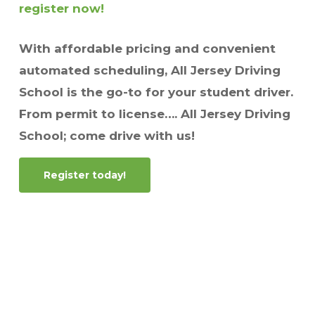
register now!
With affordable pricing and convenient
automated scheduling, All Jersey Driving
School is the go-to for your student driver.
From permit to license…. All Jersey Driving
School; come drive with us!
Register today!