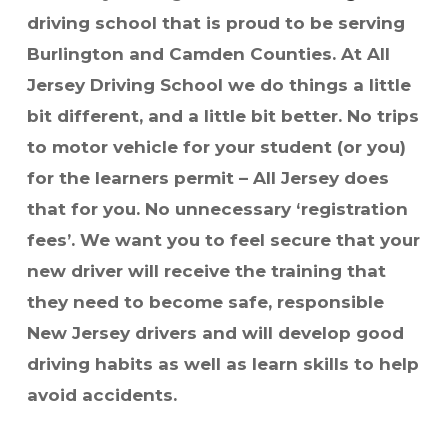
driving school that is proud to be serving
Burlington and Camden Counties.
At All
Jersey Driving School we do things a little
bit different, and a little bit better. No trips
to motor vehicle for your student (or you)
for the learners permit – All Jersey does
that for you. No unnecessary ‘registration
fees’.
We want you to feel secure that your
new driver will receive the training that
they need to become safe, responsible
New Jersey drivers and will develop good
driving habits as well as learn skills to help
avoid accidents.