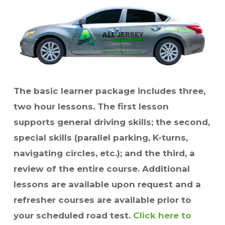
The basic learner package includes three,
two hour lessons. The first lesson
supports general driving skills; the second,
special skills (parallel parking, K-turns,
navigating circles, etc.); and the third, a
review of the entire course. Additional
lessons are available upon request and a
refresher courses are available prior to
your scheduled road test.
Click here to