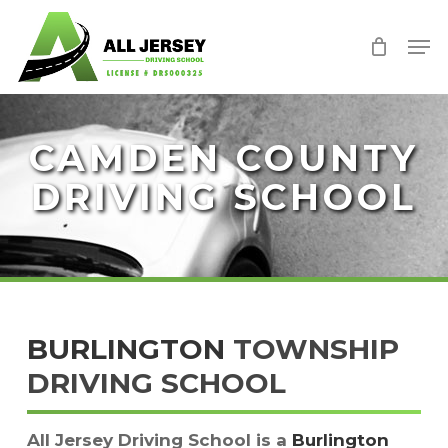
Skip
Men
to
Close
main
Menu
content
CAMDEN COUNTY
DRIVING SCHOOL
BURLINGTON
TOWNSHIP
DRIVING SCHOOL
All Jersey Driving School is a
Burlington