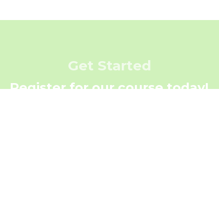
Get Started
Register for our course today!
Register Now