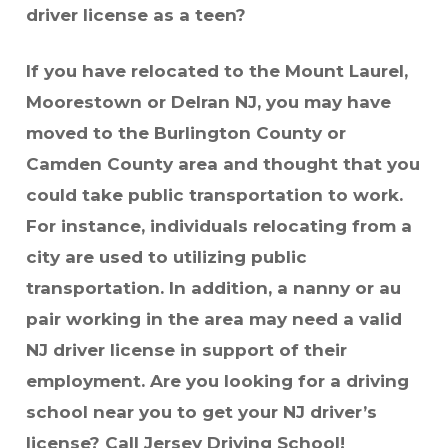
driver license as a teen?
If you have relocated to the Mount Laurel,
Moorestown or Delran NJ, you may have
moved to the Burlington County or
Camden County area and thought that you
could take public transportation to work.
For instance, individuals relocating from a
city are used to utilizing public
transportation. In addition, a nanny or au
pair working in the area may need a valid
NJ driver license in support of their
employment. Are you looking for a driving
school near you to get your NJ driver’s
license? Call Jersey Driving School!