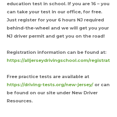
education test in school. If you are 16 – you
can take your test in our office, for free.
Just register for your 6 hours NJ required
behind-the-wheel and we will get you your
NJ driver permit and get you on the road!
Registration information can be found at:
https://alljerseydrivingschool.com/registratio
Free practice tests are available at
https://driving-tests.org/new-jersey/
or can
be found on our site under New Driver
Resources.