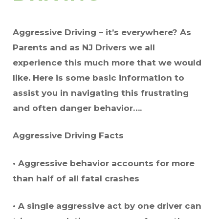
Aggressive Driving – it’s everywhere? As
Parents and as NJ Drivers we all
experience this much more that we would
like. Here is some basic information to
assist you in navigating this frustrating
and often danger behavior….
Aggressive Driving Facts
• Aggressive behavior accounts for more
than half of all fatal crashes
• A single aggressive act by one driver can