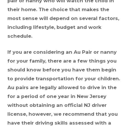
pair or nanny who will watch the child in
their home. The choice that makes the
most sense will depend on several factors,
including lifestyle, budget and work
schedule.
If you are considering an Au Pair or nanny
for your family, there are a few things you
should know before you have them begin
to provide transportation for your children.
Au pairs are legally allowed to drive in the
for a period of one year in New Jersey
without obtaining an official NJ driver
license, however, we recommend that you
have their driving skills assessed with a