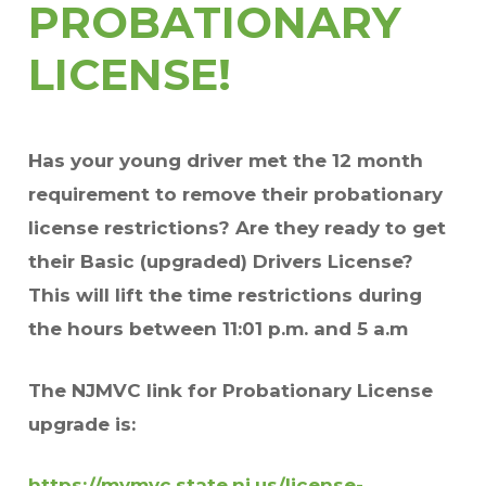
PROBATIONARY
LICENSE!
Has your young driver met the 12 month
requirement to remove their probationary
license restrictions? Are they ready to get
their Basic (upgraded) Drivers License?
This will lift the time restrictions
during
the hours between 11:01 p.m. and 5 a.m
The NJMVC link for Probationary License
upgrade is:
https://mymvc.state.nj.us/license-