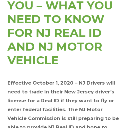
YOU – WHAT YOU
NEED TO KNOW
FOR NJ REAL ID
AND NJ MOTOR
VEHICLE
Effective October 1, 2020 – NJ Drivers will
need to trade in their New Jersey driver’s
license for a Real ID if they want to fly or
enter federal facilities. The NJ Motor
Vehicle Commission is still preparing to be
able to provide NJ Real ID and hope to