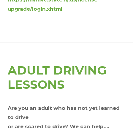
upgrade/login.xhtml
ADULT DRIVING
LESSONS
Are you an adult who has not yet learned
to drive
or are scared to drive? We can help….