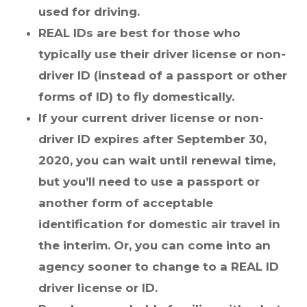
used for driving.
REAL IDs are best for those who
typically use their driver license or non-
driver ID (instead of a passport or other
forms of ID) to fly domestically.
If your current driver license or non-
driver ID expires after September 30,
2020, you can wait until renewal time,
but you’ll need to use a passport or
another form of acceptable
identification for domestic air travel in
the interim. Or, you can come into an
agency sooner to change to a REAL ID
driver license or ID.