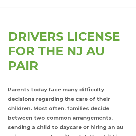
DRIVERS LICENSE
FOR THE NJ AU
PAIR
Parents today face many difficulty
decisions regarding the care of their
children. Most often, families decide
between two common arrangements,
sending a child to daycare or hiring an au