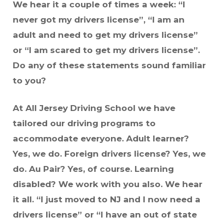
We hear it a couple of times a week: “I
never got my drivers license”, “I am an
adult and need to get my drivers license”
or “I am scared to get my drivers license”.
Do any of these statements sound familiar
to you?
At All Jersey Driving School we have
tailored our driving programs to
accommodate everyone. Adult learner?
Yes, we do. Foreign drivers license? Yes, we
do. Au Pair? Yes, of course. Learning
disabled? We work with you also. We hear
it all. “I just moved to NJ and I now need a
drivers license” or “I have an out of state