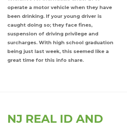
operate a motor vehicle when they have
been drinking. If your young driver is
caught doing so; they face fines,
suspension of driving privilege and
surcharges. With high school graduation
being just last week, this seemed like a
great time for this info share.
NJ REAL ID AND