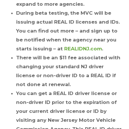
expand to more agencies.
During beta testing, the MVC will be
issuing actual REAL ID licenses and IDs.
You can find out more – and sign up to
be notified when the agency near you
starts issuing – at
REALIDNJ.com
.
There will be an $11 fee associated with
changing your standard NJ driver
license or non-driver ID to a REAL ID if
not done at renewal.
You can get a REAL ID driver license or
non-driver ID prior to the expiration of
your current driver license or ID by
visiting any New Jersey Motor Vehicle