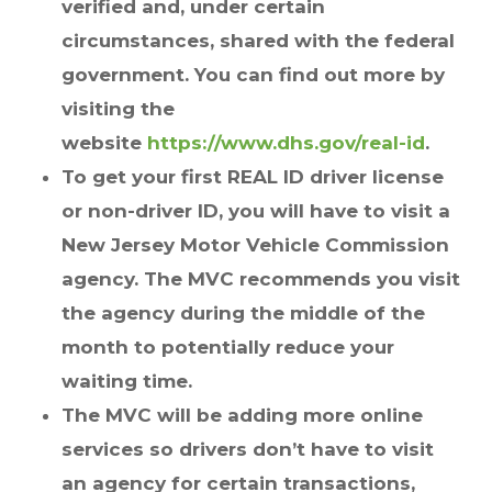
verified and, under certain
circumstances, shared with the federal
government. You can find out more by
visiting the
website
https://www.dhs.gov/real-id
.
To get your first REAL ID driver license
or non-driver ID, you will have to visit a
New Jersey Motor Vehicle Commission
agency. The MVC recommends you visit
the agency during the middle of the
month to potentially reduce your
waiting time.
The MVC will be adding more online
services so drivers don’t have to visit
an agency for certain transactions,