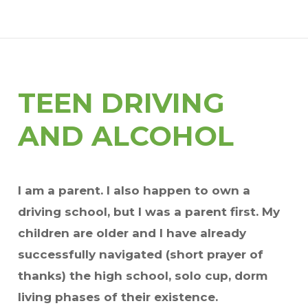
TEEN DRIVING
AND ALCOHOL
I am a parent. I also happen to own a
driving school, but I was a parent first. My
children are older and I have already
successfully navigated (short prayer of
thanks) the high school, solo cup, dorm
living phases of their existence.