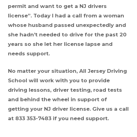
permit and want to get a NJ drivers
license”. Today I had a call from a woman
whose husband passed unexpectedly and
she hadn’t needed to drive for the past 20
years so she let her license lapse and
needs support.
No matter your situation, All Jersey Driving
School will work with you to provide
driving lessons, driver testing, road tests
and behind the wheel in support of
getting your NJ driver license. Give us a call
at 833 353-7483 if you need support.