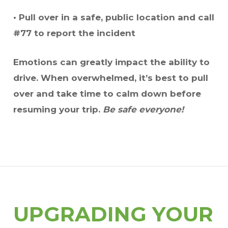
• Pull over in a safe, public location and call
#77 to report the incident
Emotions can greatly impact the ability to
drive. When overwhelmed, it’s best to pull
over and take time to calm down before
resuming your trip.
Be safe everyone!
UPGRADING YOUR