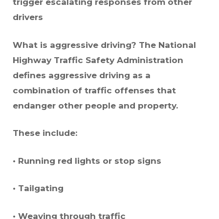
trigger escalating responses from other
drivers
What is aggressive driving? The National
Highway Traffic Safety Administration
defines aggressive driving as a
combination of traffic offenses that
endanger other people and property.
These include:
• Running red lights or stop signs
• Tailgating
• Weaving through traffic