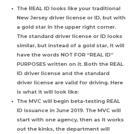
The REAL ID looks like your traditional
New Jersey driver license or ID, but with
a gold star in the upper right corner.
The standard driver license or ID looks
similar, but instead of a gold star, it will
have the words NOT FOR “REAL ID”
PURPOSES written on it. Both the REAL
ID driver license and the standard
driver license are valid for driving. Here
is what it will look like:
The MVC will begin beta-testing REAL
ID issuance in June 2019. The MVC will
start with one agency, then as it works
out the kinks, the department will