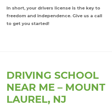
In short, your drivers license is the key to
freedom and independence. Give us a call
to get you started!
DRIVING SCHOOL
NEAR ME – MOUNT
LAUREL, NJ