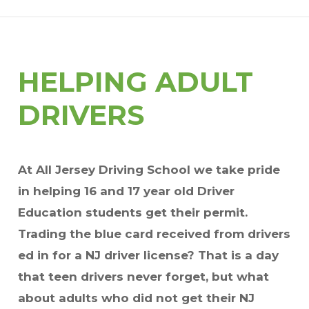
HELPING ADULT
DRIVERS
At All Jersey Driving School we take pride
in helping 16 and 17 year old Driver
Education students get their permit.
Trading the blue card received from drivers
ed in for a NJ driver license? That is a day
that teen drivers never forget, but what
about adults who did not get their NJ