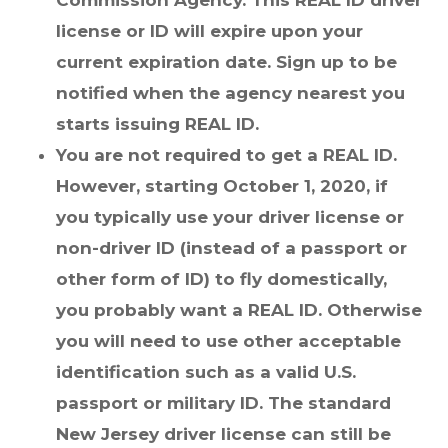
Commission Agency. This REAL ID driver
license or ID will expire upon your
current expiration date. Sign up to be
notified when the agency nearest you
starts issuing REAL ID.
You are not required to get a REAL ID.
However, starting October 1, 2020, if
you typically use your driver license or
non-driver ID (instead of a passport or
other form of ID) to fly domestically,
you probably want a REAL ID. Otherwise
you will need to use other acceptable
identification such as a valid U.S.
passport or military ID. The standard
New Jersey driver license can still be