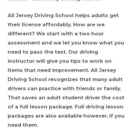
All Jersey Driving School helps adults get
their license affordably. How are we
different? We start with a two hour
assessment and we let you know what you
need to pass the test. Our driving
instructor will give you tips to work on
items that need improvement. All Jersey
Driving School recognizes that many adult
drivers can practice with friends or family.
That saves an adult student driver the cost
of a full lesson package. Full driving lesson
packages are also available however, if you
need them.