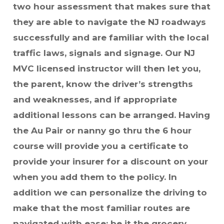
two hour assessment that makes sure that
they are able to navigate the NJ roadways
successfully and are familiar with the local
traffic laws, signals and signage. Our NJ
MVC licensed instructor will then let you,
the parent, know the driver’s strengths
and weaknesses, and if appropriate
additional lessons can be arranged. Having
the Au Pair or nanny go thru the 6 hour
course will provide you a certificate to
provide your insurer for a discount on your
when you add them to the policy. In
addition we can personalize the driving to
make that the most familiar routes are
navigated with ease: be it the grocery