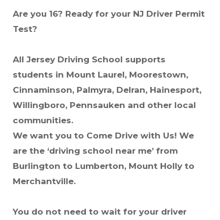
Are you 16? Ready for your NJ Driver Permit
Test?
All Jersey Driving School supports
students in Mount Laurel, Moorestown,
Cinnaminson, Palmyra, Delran, Hainesport,
Willingboro, Pennsauken and other local
communities.
We want you to Come Drive with Us! We
are the ‘driving school near me’ from
Burlington to Lumberton, Mount Holly to
Merchantville.
You do not need to wait for your driver