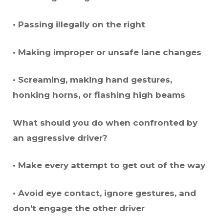
• Passing illegally on the right
• Making improper or unsafe lane changes
• Screaming, making hand gestures,
honking horns, or flashing high beams
What should you do when confronted by
an aggressive driver?
• Make every attempt to get out of the way
• Avoid eye contact, ignore gestures, and
don’t engage the other driver