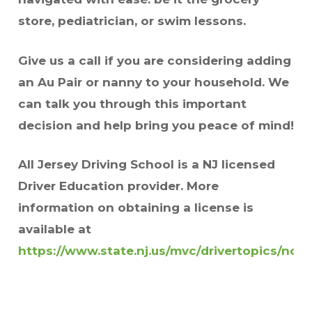
store, pediatrician, or swim lessons.
Give us a call if you are considering adding
an Au Pair or nanny to your household. We
can talk you through this important
decision and help bring you peace of mind!
All Jersey Driving School is a NJ licensed
Driver Education provider. More
information on obtaining a license is
available at
https://www.state.nj.us/mvc/drivertopics/non