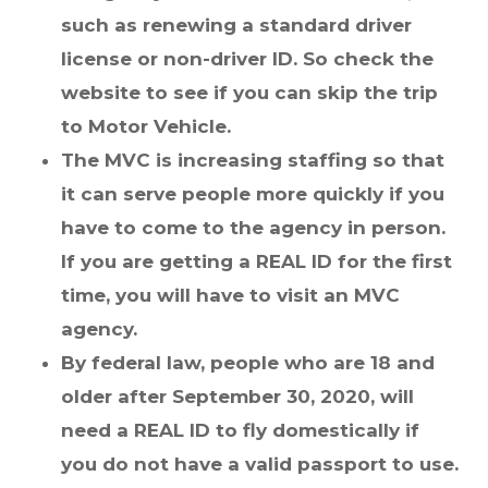
such as renewing a standard driver
license or non-driver ID. So check the
website to see if you can skip the trip
to Motor Vehicle.
The MVC is increasing staffing so that
it can serve people more quickly if you
have to come to the agency in person.
If you are getting a REAL ID for the first
time, you will have to visit an MVC
agency.
By federal law, people who are 18 and
older after September 30, 2020, will
need a REAL ID to fly domestically if
you do not have a valid passport to use.