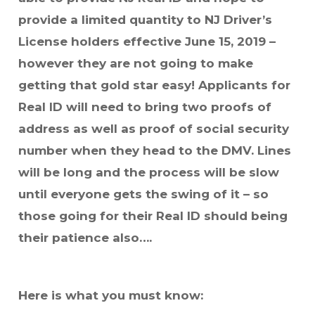
provide a limited quantity to NJ Driver’s
License holders effective June 15, 2019 –
however they are not going to make
getting that gold star easy! Applicants for
Real ID will need to bring two proofs of
address as well as proof of social security
number when they head to the DMV. Lines
will be long and the process will be slow
until everyone gets the swing of it – so
those going for their Real ID should being
their patience also….
Here is what you must know: