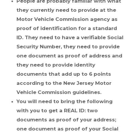
People are probably familiar with what
they currently need to provide at the
Motor Vehicle Commission agency as
proof of identification for a standard
ID. They need to have a verifiable Social
Security Number, they need to provide
one document as proof of address and
they need to provide identity
documents that add up to 6 points
according to the New Jersey Motor
Vehicle Commission guidelines.
You will need to bring the following
with you to get a REAL ID: two
documents as proof of your address;
one document as proof of your Social