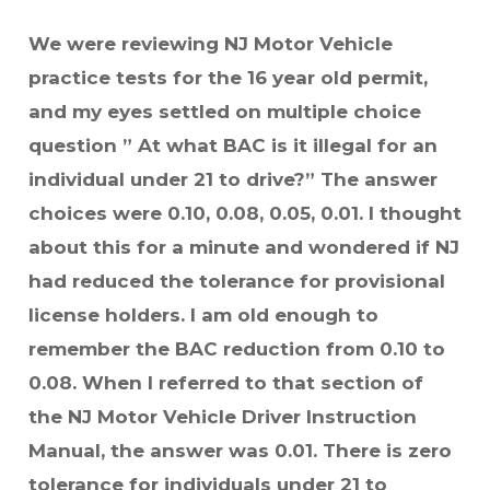
We were reviewing NJ Motor Vehicle
practice tests for the 16 year old permit,
and my eyes settled on multiple choice
question ” At what BAC is it illegal for an
individual under 21 to drive?” The answer
choices were 0.10, 0.08, 0.05, 0.01. I thought
about this for a minute and wondered if NJ
had reduced the tolerance for provisional
license holders. I am old enough to
remember the BAC reduction from 0.10 to
0.08. When I referred to that section of
the NJ Motor Vehicle Driver Instruction
Manual, the answer was 0.01. There is zero
tolerance for individuals under 21 to