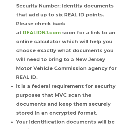
Security Number; identity documents
that add up to six REAL ID points.
Please check back
at
REALIDNJ.com
soon for a link to an
online calculator which will help you
choose exactly what documents you
will need to bring to a New Jersey
Motor Vehicle Commission agency for
REAL ID.
It is a federal requirement for security
purposes that MVC scan the
documents and keep them securely
stored in an encrypted format.
Your identification documents will be