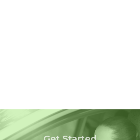
Get Started