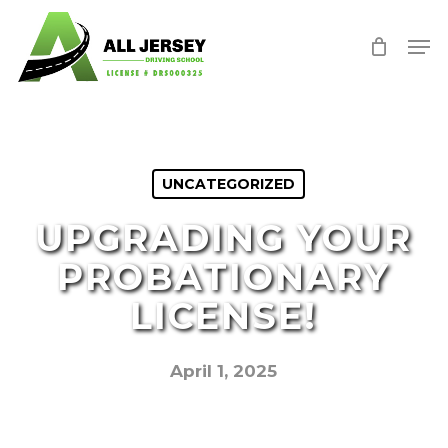
Skip
Men
to
Close
main
Menu
content
UNCATEGORIZED
UPGRADING YOUR
PROBATIONARY
LICENSE!
April 1, 2025