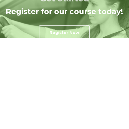
Register for our course today!
Register Now
Get In Touch
Contact Us Today!
Contact US