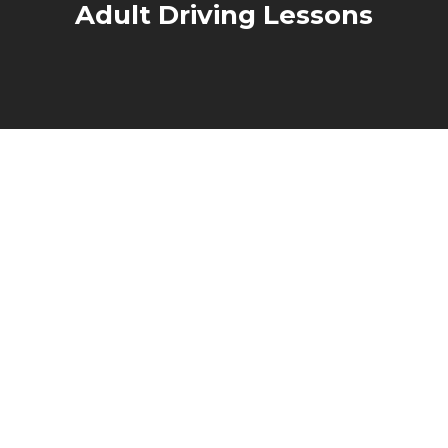
Adult Driving Lessons