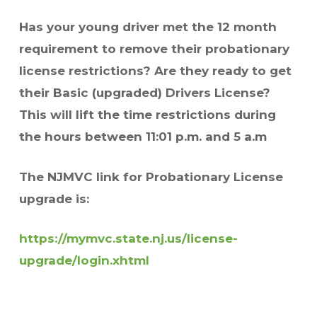
Has your young driver met the 12 month
requirement to remove their probationary
license restrictions? Are they ready to get
their Basic (upgraded) Drivers License?
This will lift the time restrictions
during
the hours between 11:01 p.m. and 5 a.m
The NJMVC link for Probationary License
upgrade is:
https://mymvc.state.nj.us/license-
upgrade/login.xhtml