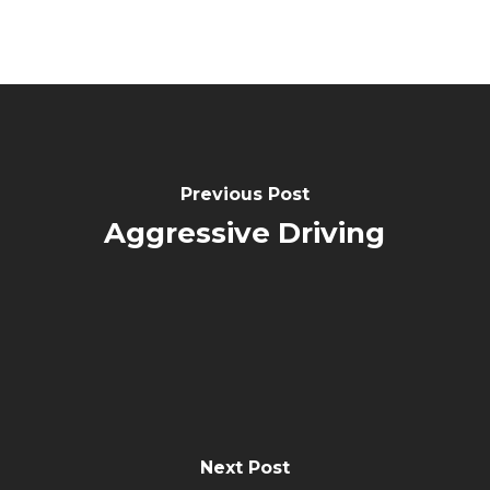
Previous Post
Aggressive Driving
Next Post