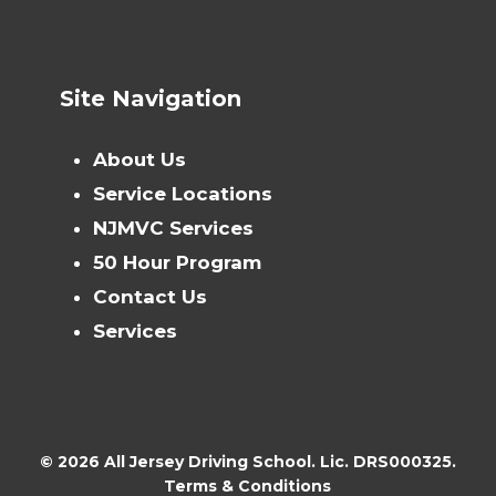
Site Navigation
About Us
Service Locations
NJMVC Services
50 Hour Program
Contact Us
Services
© 2026 All Jersey Driving School. Lic. DRS000325.
Terms & Conditions