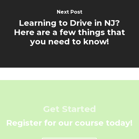
Next Post
Learning to Drive in NJ?
Here are a few things that
you need to know!
Get Started
Register for our course today!