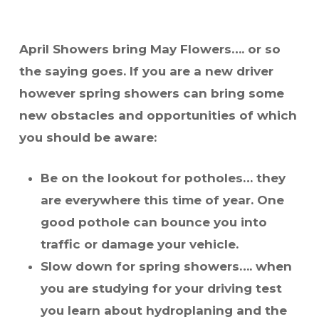
April Showers bring May Flowers…. or so
the saying goes. If you are a new driver
however spring showers can bring some
new obstacles and opportunities of which
you should be aware:
Be on the lookout for potholes… they
are everywhere this time of year. One
good pothole can bounce you into
traffic or damage your vehicle.
Slow down for
spring
showers…. when
you are studying for your driving test
you learn about hydroplaning and the