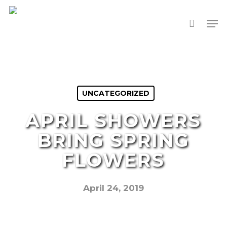
Skip
Men
to
main
content
UNCATEGORIZED
APRIL SHOWERS
BRING SPRING
FLOWERS
April 24, 2019