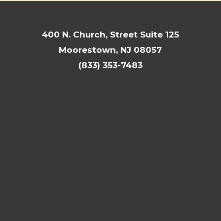
400 N. Church, Street Suite 125
Moorestown, NJ 08057
(833) 353-7483