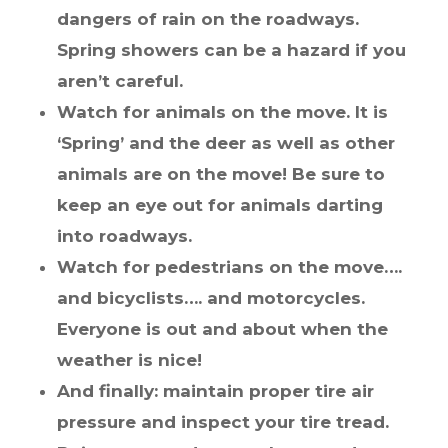
dangers of rain on the roadways.
Spring showers can be a hazard if you
aren’t careful.
Watch for animals on the move. It is
‘Spring’ and the deer as well as other
animals are on the move! Be sure to
keep an eye out for animals darting
into roadways.
Watch for pedestrians on the move….
and bicyclists…. and motorcycles.
Everyone is out and about when the
weather is nice!
And finally: maintain proper tire air
pressure and inspect your tire tread.