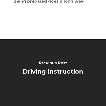
Being prepared goes a long way!
Previous Post
Driving Instruction