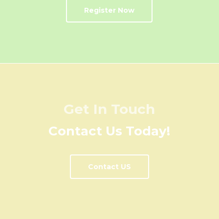
Register Now
Get In Touch
Contact Us Today!
Contact US