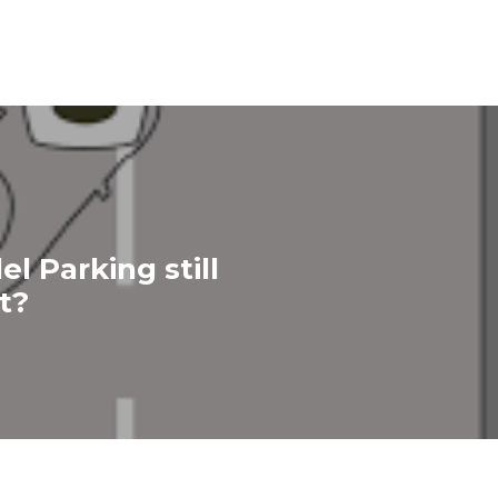
lel Parking still
t?