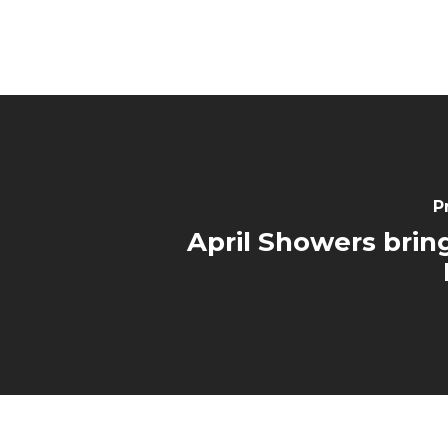
P
April Showers brin