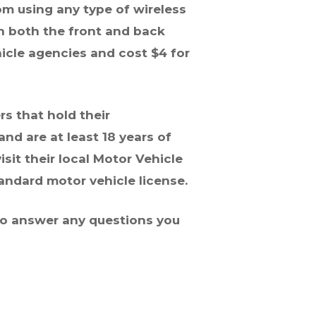
om using any type of wireless
on both the front and back
hicle agencies and cost $4 for
rs that hold their
d are at least 18 years of
isit their local Motor Vehicle
tandard motor vehicle license.
 to answer any questions you