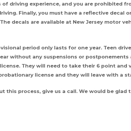
 of driving experience, and you are prohibited fr
iving. Finally, you must have a reflective decal 
. The decals are available at New Jersey motor ve
isional period only lasts for one year. Teen drive
ear
without any suspensions or postponements an
 license. They will need to take their 6 point and v
robationary license and they will leave with a s
ut this process, give us a call. We would be glad