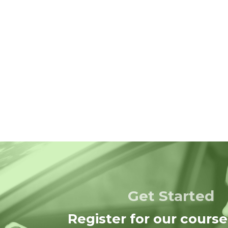
Get Started
Register for our course