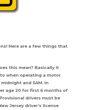
ons! Here are a few things that
does this mean? Basically it
 to when operating a motor
f midnight and 5AM. In
der
age
20 for first 6 months of
Provisional drivers must be
New Jersey driver’s license