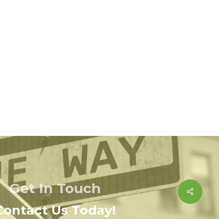
Get In Touch
Share
Contact Us Today!