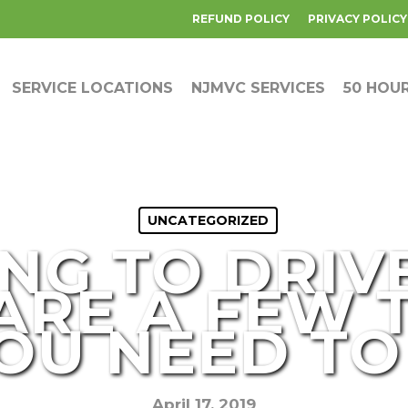
REFUND POLICY
PRIVACY POLICY
SERVICE LOCATIONS
NJMVC SERVICES
50 HOU
UNCATEGORIZED
NG TO DRIVE
ARE A FEW 
OU NEED T
April 17, 2019