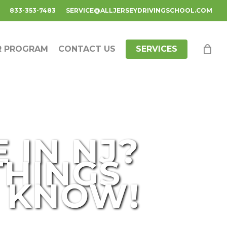
833-353-7483
SERVICE@ALLJERSEYDRIVINGSCHOOL.COM
R PROGRAM
CONTACT US
SERVICES
 IN NJ?
THINGS
O KNOW!