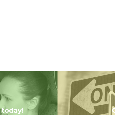
 today!