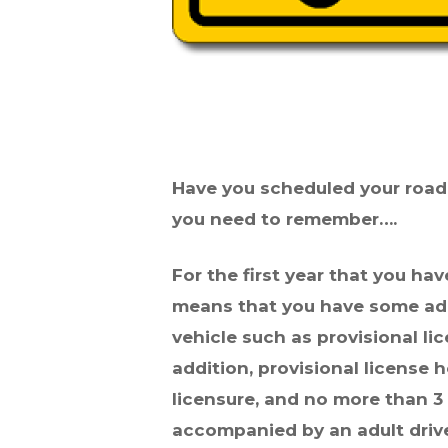
Have you scheduled your road t
you need to remember….
For the first year that you hav
means that you have some add
vehicle such as provisional l
addition, provisional license
licensure, and no more than 
accompanied by an adult driver