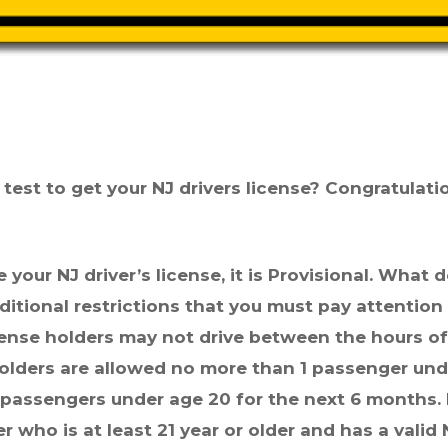
est to get your NJ drivers license? Congratulati
e your NJ driver’s license, it is Provisional. What 
itional restrictions that you must pay attention
icense holders may not drive between the hours o
 holders are allowed no more than 1 passenger un
3 passengers under
age
20 for the next 6 months. 
 who is at least 21 year or older and has a valid 