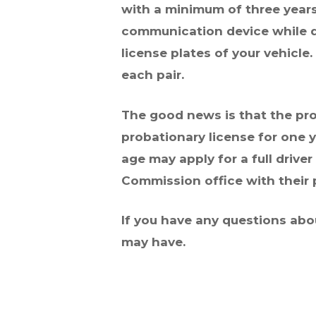
with a minimum of three years
communication device while dr
license plates of your vehicle
each pair.
The good news is that the prov
probationary license for
one y
age may apply for a full driver
Commission office with their p
If you have any questions abo
may have.