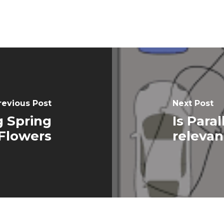
revious Post
Next Post
g Spring
Is Paral
Flowers
relevan